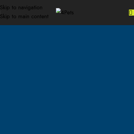
Skip to navigation
Skip to main content